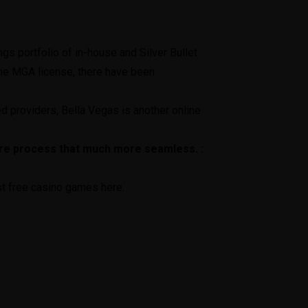
gs portfolio of in-house and Silver Bullet
o the MGA license, there have been
providers, Bella Vegas is another online
tire process that much more seamless. :
st free casino games here.