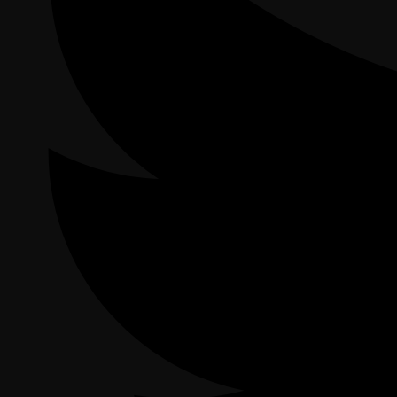
info@avante.com
Instagram