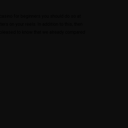
a casino for beginners you should do so at
rs on your reels. In addition to this, then
be pleased to know that we already compared