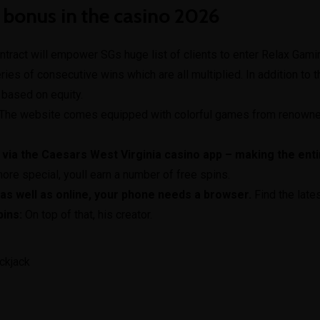
 bonus in the casino 2026
tract will empower SGs huge list of clients to enter Relax Gamin
series of consecutive wins which are all multiplied. In addition t
based on equity.
The website comes equipped with colorful games from renowned 
ed via the Caesars West Virginia casino app – making the en
ore special, youll earn a number of free spins.
as well as online, your phone needs a browser.
Find the late
ins:
On top of that, his creator.
ackjack