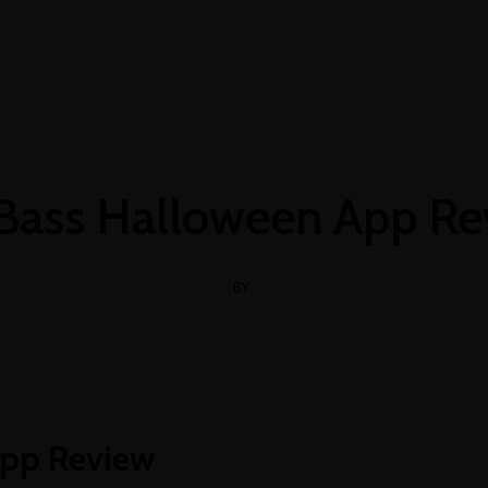
 Bass Halloween App Re
BY
App Review