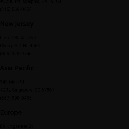
#3200 Philadelphia, PA 19103
(215) 569-0455
New Jersey
6 Split Rock Drive
Cherry Hill, NJ 4563
(856) 323-9746
Asia Pacific
343 Main St
#232 Singapore, SG 67867
(657) 898-0455
Europe
89 Kingstreet St