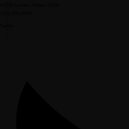
PREVIOUS ARTICLE
#3200 London, PObox 19103
(433) 896-0455
Twitter