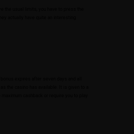
 the usual limits, you have to press the
y actually have quite an interesting
e bonus expires after seven days and all
the casino has available. It is given to a
he maximum cashback or require you to play