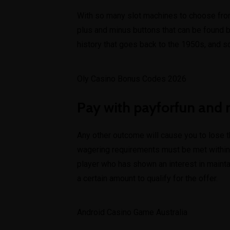
With so many slot machines to choose from 
plus and minus buttons that can be found b
history that goes back to the 1950s, and s
Oly Casino Bonus Codes 2026
Pay with payforfun and 
Any other outcome will cause you to lose t
wagering requirements must be met within s
player who has shown an interest in mainta
a certain amount to qualify for the offer.
Android Casino Game Australia