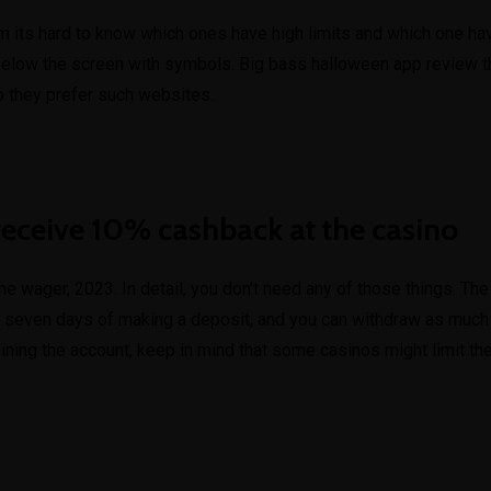
its hard to know which ones have high limits and which one have
elow the screen with symbols. Big bass halloween app review the
o they prefer such websites.
receive 10% cashback at the casino
he wager, 2023. In detail, you don’t need any of those things. Th
even days of making a deposit, and you can withdraw as much as 
ining the account, keep in mind that some casinos might limit t