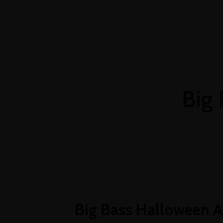
Campus Carnival
News
Twitter
Big
Big Bass Halloween 