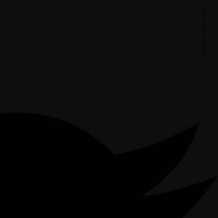
NEXT ARTICLE