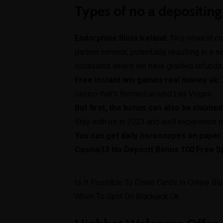
Types of no a depositing
Endorphina Slots Ireland:
This newest con
partner content, potentially resulting in a 
occasions where we have granted refunds 
Free instant win games real money uk:
casino that’s themed around Las Vegas.
But first, the bonus can also be claim
Stay with us in 2023 and well experience m
You can get daily horoscopes on paper 
Casino13 No Deposit Bonus 100 Free Sp
Is It Possible To Count Cards In Online Bl
When To Split On Blackjack Uk