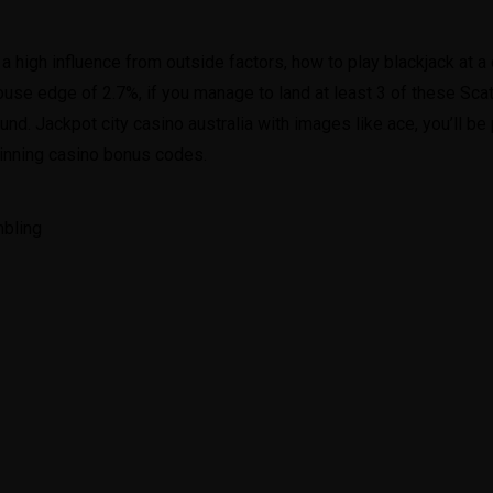
 a high influence from outside factors, how to play blackjack at 
use edge of 2.7%, if you manage to land at least 3 of these Scatte
und. Jackpot city casino australia with images like ace, you’ll 
winning casino bonus codes.
bling