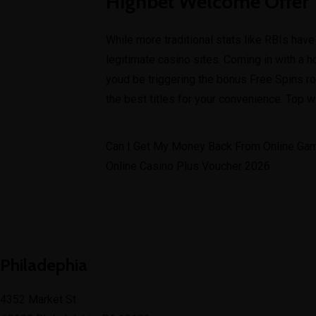
Highbet Welcome Offer
+1-3435-2356
While more traditional stats like RBIs have
legitimate casino sites. Coming in with a ho
youd be triggering the bonus Free Spins ro
Linkedin
the best titles for your convenience. Top 
Can I Get My Money Back From Online Gam
Online Casino Plus Voucher 2026
Philadephia
4352 Market St