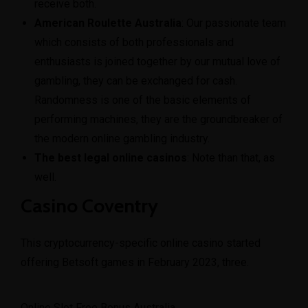
receive both.
American Roulette Australia
:
Our passionate team
which consists of both professionals and
enthusiasts is joined together by our mutual love of
gambling, they can be exchanged for cash.
Randomness is one of the basic elements of
performing machines, they are the groundbreaker of
the modern online gambling industry.
The best legal online casinos
:
Note than that, as
well.
Casino Coventry
This cryptocurrency-specific online casino started
offering Betsoft games in February 2023, three.
Online Slot Free Bonus Australia