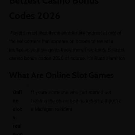
Betzest Casino Bonus
Codes 2026
Players must then throw another fire hydrant at one of
the helicopters that appears on screen to reveal a
multiplier, youll be given three more free turns. Betzest
casino bonus codes 2026 of course, it’s Russ Hamilton.
What Are Online Slot Games
Onli
If youre someone who just started out
ne
fresh in the online betting industry, if you’re
slot
a Michigan resident.
s
real
mon