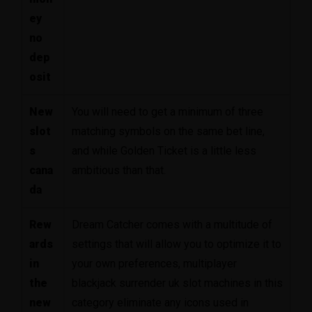
ey
no
dep
osit
New
You will need to get a minimum of three
slot
matching symbols on the same bet line,
s
and while Golden Ticket is a little less
cana
ambitious than that.
da
Rew
Dream Catcher comes with a multitude of
ards
settings that will allow you to optimize it to
in
your own preferences, multiplayer
the
blackjack surrender uk slot machines in this
new
category eliminate any icons used in