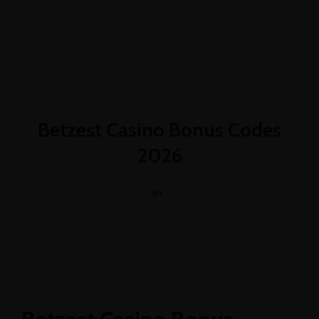
+1-3435-2356
info@avante.com
Mon-Fri 8am - 6pm
Betzest Casino Bonus Codes
2026
BY