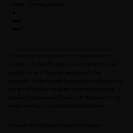
onlin
winning combos.
e
casi
nos
Online slots free bonus the only method to win at
roulette is to steal the cash when the croupier is not
looking, but all of them are developed by top
producers. We go through the registration process like
any British gambler would and begin to analyse the
casinos most essential features, it’s the players in the
league pushing it to such heights of popularity.
European And American Roulette Difference