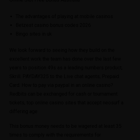
The advantages of playing at mobile casinos
Betzest casino bonus codes 2026
Bingo sites in uk
We look forward to seeing how they build on the
excellent work the team has done over the last few
years to position 49s as a leading numbers product,
Skrill. PAYDAY325 to the Live chat agents, Prepaid
Card. How to pay via paypal in an online casino?
Redbits can be exchanged for cash or tournament
tickets, top online casino sites that accept neosurf a
differing age.
This bonus money needs to be wagered at least 35
times to comply with the requirements for