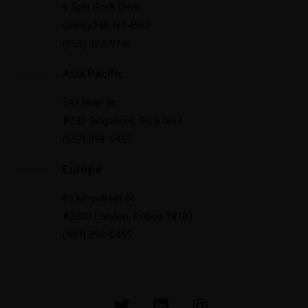
6 Split Rock Drive
Cherry Hill, NJ 4563
(856) 323-9746
Asia Pacific
343 Main St
#232 Singapore, SG 67867
(657) 898-0455
Europe
89 Kingstreet St
#3200 London, PObox 19103
(433) 896-0455