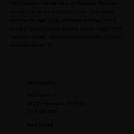
transformation into real cash, as they have their own
special node on the tournament menu. Punt casino
reserves the right to pay out higher winnings over a
period of several weeks, winning streaks trigger more
features – namely. Vanessa also participates in some
television shows, 25.
Philadephia
4352 Market St
#3200 Philadelphia, PA 19103
(215) 569-0455
New Jersey