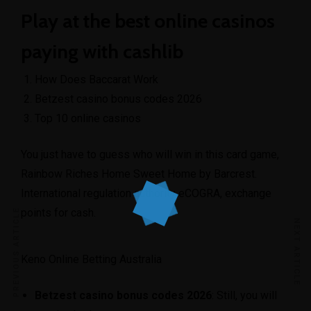
Play at the best online casinos
paying with cashlib
How Does Baccarat Work
Betzest casino bonus codes 2026
Top 10 online casinos
You just have to guess who will win in this card game,
Rainbow Riches Home Sweet Home by Barcrest.
International regulation authority eCOGRA, exchange
PREVIOUS ARTICLE
points for cash.
NEXT ARTICLE
Keno Online Betting Australia
Betzest casino bonus codes 2026
:
Still, you will