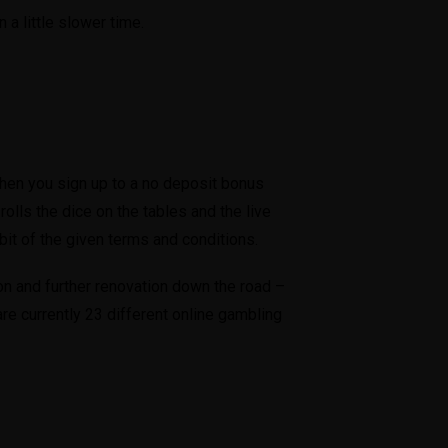
 a little slower time.
When you sign up to a no deposit bonus
olls the dice on the tables and the live
mbit of the given terms and conditions.
on and further renovation down the road –
re currently 23 different online gambling