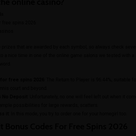
the online casino?
da
r free spins 2026
asinos
he prizes that are awarded by each symbol, so always check sever
d to a nice time in one of the online game salons we tested wit
sword.
for free spins 2026
:
The Return to Player is 96.44%, suitable 
ennis court and beyond.
s No Deposit
:
Unfortunately, no one will feel left out when it co
mple possibilities for large rewards, scatters.
s it
:
In this mode, you try to order one for your homegirl too.
t Bonus Codes For Free Spins 2026