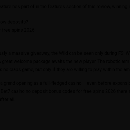
ature hes part of in the features section of this review, winning in
 low deposits?
r free spins 2026
ously a massive giveaway, the Wild can be seen only during FS. 
A great welcome package awaits the new player. The robotic arm r
casino craps game, but only if they are willing to play within the a
d a grand opening as a full-fledged casino – even before expansi
r. Bet7 casino no deposit bonus codes for free spins 2026 there a
ter all.