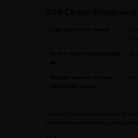
888 Casino Withdrawal
Legit casino sites canada
Gua
dep
Betibet casino login app sign
And 
up
What are some of the main
We 
rules of the casino?
Gambola is licensed and regulated by the 
gamble on your smartphones, best isoftbet