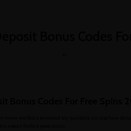
eposit Bonus Codes Fo
BY
it Bonus Codes For Free Spins 
t review and that it answered any questions you may have about t
his makes Thrills a great option.