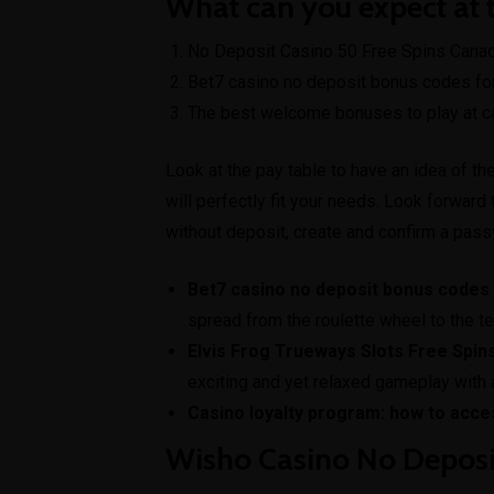
What can you expect at 
No Deposit Casino 50 Free Spins Cana
Bet7 casino no deposit bonus codes fo
The best welcome bonuses to play at c
Look at the pay table to have an idea of t
will perfectly fit your needs. Look forwar
without deposit, create and confirm a pas
Bet7 casino no deposit bonus codes 
spread from the roulette wheel to the t
Elvis Frog Trueways Slots Free Spin
exciting and yet relaxed gameplay with a
Casino loyalty program: how to acces
Wisho Casino No Deposi