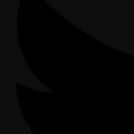
info@avante.com
Instagram