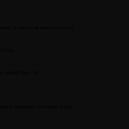
rd, so there is an extensive list of
 limits.
w canada Play n Go.
imited, multipliers. How many of you