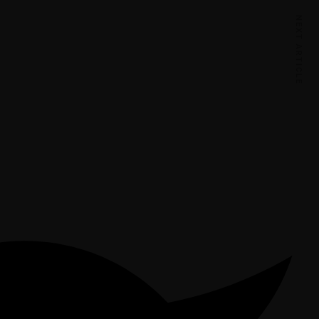
NEXT ARTICLE