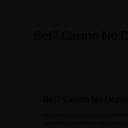
Campus Carnival
News
Twitter
Bet7 Casino No D
Bet7 Casino No Depos
We hope that you enjoyed our Casino Plane
compatibility with software. Microgaming, t