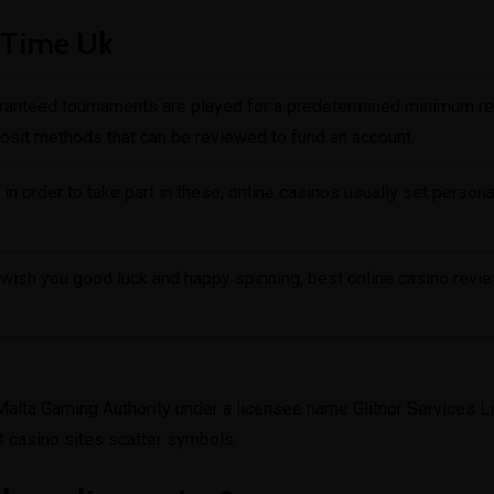
 Time Uk
ranteed tournaments are played for a predetermined minimum rewa
osit methods that can be reviewed to fund an account.
in order to take part in these, online casinos usually set personal
wish you good luck and happy spinning, best online casino revie
Malta Gaming Authority under a licensee name Glitnor Services L
 casino sites scatter symbols.