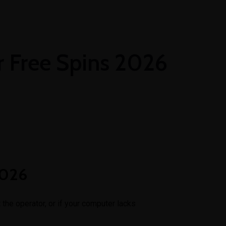
r Free Spins 2026
2026
he operator, or if your computer lacks