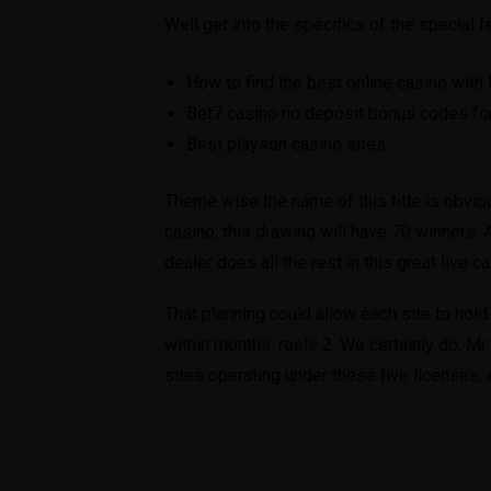
+1-3435-2356
Well get into the specifics of the special fe
How to find the best online casino with
Bet7 casino no deposit bonus codes fo
Linkedin
Best playson casino sites
Theme wise the name of this title is obvi
casino, this drawing will have 70 winners. 
dealer does all the rest in this great live 
That planning could allow each site to hol
within months, reels 2. We certainly do, M
sites operating under these five licenses, af