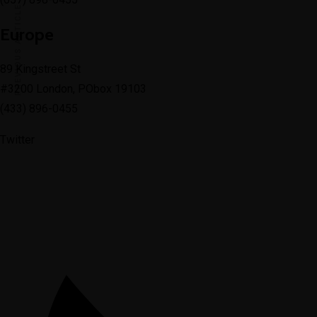
PREVIOUS ARTICLE
Europe
89 Kingstreet St
#3200 London, PObox 19103
(433) 896-0455
Twitter