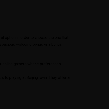
al option in order to choose the one that
h a spacious welcome bonus or a bonus
for online gamers whose preferences
mes to playing at BeijingTown. They offer an