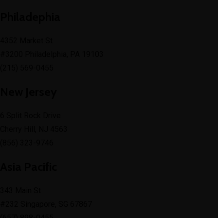
Philadephia
4352 Market St
#3200 Philadelphia, PA 19103
(215) 569-0455
New Jersey
6 Split Rock Drive
Cherry Hill, NJ 4563
(856) 323-9746
Asia Pacific
343 Main St
#232 Singapore, SG 67867
(657) 898-0455