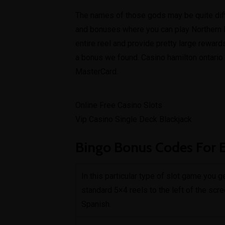
The names of those gods may be quite diffi
and bonuses where you can play Northern Lig
entire reel and provide pretty large reward
a bonus we found. Casino hamilton ontario 
MasterCard.
Online Free Casino Slots
Vip Casino Single Deck Blackjack
Bingo Bonus Codes For E
In this particular type of slot game you g
standard 5×4 reels to the left of the scre
Spanish.