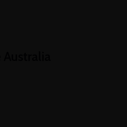
ampus Carnival
Free Consultant
ews
Australia