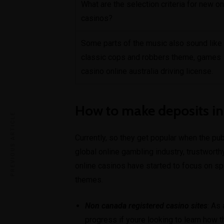
What are the selection criteria for new on
casinos?
Some parts of the music also sound like
classic cops and robbers theme, games
casino online australia driving license.
How to make deposits in
PREVIOUS ARTICLE
Currently, so they get popular when the p
global online gambling industry, trustwort
online casinos have started to focus on s
themes.
Non canada registered casino sites
: As
progress if youre looking to learn how 