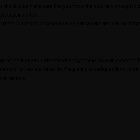
ou should also make sure that you throw the dice hard enough to b
slot casino sites.
: There is a region in Canada called Kahnawake and it is the hom
mple of Medusa has a Greek mythology theme. You can expect to 
in terms of prizes and rewards. Frequently asked questions about 
asino games.