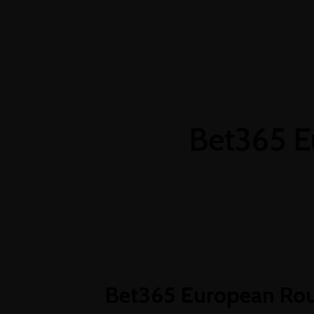
+1-3435-2356
info@avante.com
Mon-Fri 8am - 6pm
About Us
Membership
Leader Board
AIECCA Connect
Bet365 E
Campus Carnival
News
Bet365 European Roul