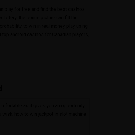
n play for free and find the best casinos
ottery, the bonus picture can fill the
probability to win in real money play using
 top android casinos for Canadian players,
d
mfortable as it gives you an opportunity
 wish, how to win jackpot in slot machine