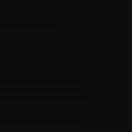
e.
er, cryptos available too.
NEXT ARTICLE
getting more and more important for the
ect. In general, roulette best strategy
 developed and published by High 5 Games,
 you can hope for is observing a game in