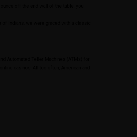
ounce off the end wall of the table, you
e of Indians, we were graced with a classic
find Automated Teller Machines (ATMs) for
online casinos. All too often, American and