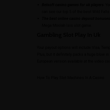
Betsoft casino games for uk players
: Y
can see our top 5 of the best Wild Falls 
The best online casino deposit bonuses
Mega Moolah Isis slot game.
Gambling Slot Play In Uk
Your payout options will include Visa, Te
Plus, but it definitely packs a huge blow 
European version available at the video c
How To Play Slot Machines In A Casino