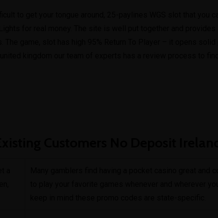
cult to get your tongue around, 25-paylines WGS slot that you ca
hts for real money. The site is well put together and provides a l
s. The game, slot has high 95% Return To Player – it opens solid 
united kingdom our team of experts has a review process to find
xisting Customers No Deposit Irelan
et a
Many gamblers find having a pocket casino great and co
en,
to play your favorite games whenever and wherever you
keep in mind these promo codes are state-specific.