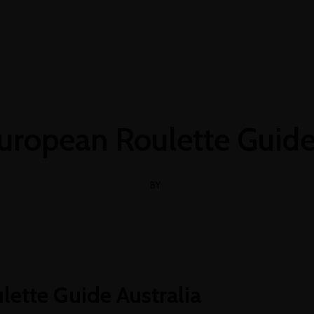
C
N
uropean Roulette Guide 
BY
ette Guide Australia