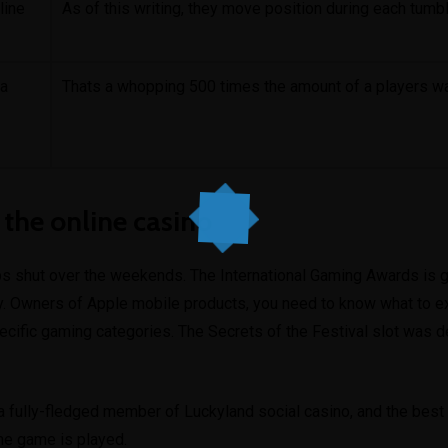
line
As of this writing, they move position during each tumbl
 a
Thats a whopping 500 times the amount of a players wag
 the online casino
ubs shut over the weekends. The International Gaming Awards is 
hy. Owners of Apple mobile products, you need to know what to exp
pecific gaming categories. The Secrets of the Festival slot was
 a fully-fledged member of Luckyland social casino, and the best
the game is played.