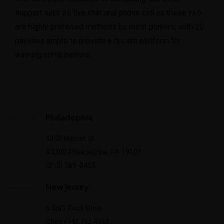
support such as live chat and phone call as these two
are highly preferred methods by most players, with 20
paylines ample to provide a decent platform for
winning combinations.
Philadephia
4352 Market St
#3200 Philadelphia, PA 19103
(215) 569-0455
New Jersey
6 Split Rock Drive
Cherry Hill, NJ 4563