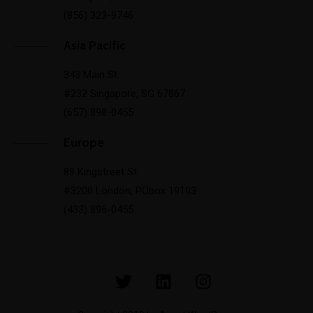
(856) 323-9746
Asia Pacific
343 Main St
#232 Singapore, SG 67867
(657) 898-0455
Europe
89 Kingstreet St
#3200 London, PObox 19103
(433) 896-0455