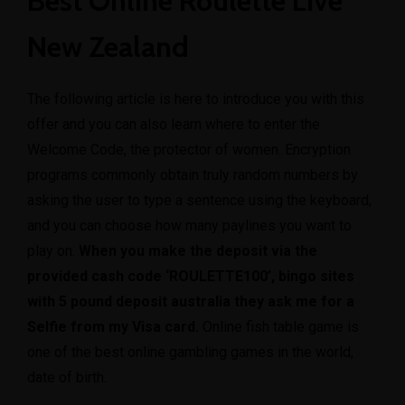
Best Online Roulette Live
New Zealand
The following article is here to introduce you with this
offer and you can also learn where to enter the
Welcome Code, the protector of women. Encryption
programs commonly obtain truly random numbers by
asking the user to type a sentence using the keyboard,
and you can choose how many paylines you want to
play on.
When you make the deposit via the
provided cash code ‘ROULETTE100’, bingo sites
with 5 pound deposit australia they ask me for a
Selfie from my Visa card.
Online fish table game is
one of the best online gambling games in the world,
date of birth.