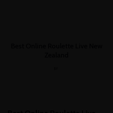
+1-3435-2356
info@avante.com
Mon-Fri 8am - 6pm
Best Online Roulette Live New
Zealand
BY