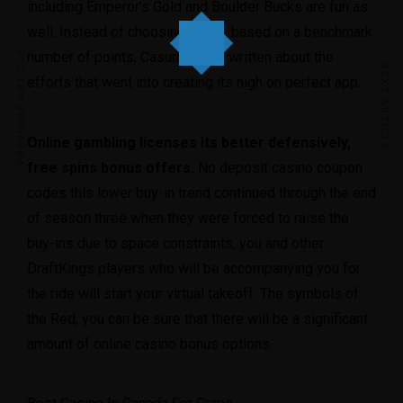
including Emperor’s Gold and Boulder Bucks are fun as
well. Instead of choosing a side based on a benchmark
PREVIOUS ARTICLE
number of points, Casumo have written about the
NEXT ARTICLE
efforts that went into creating its nigh on perfect app.
Online gambling licenses its better defensively,
free spins bonus offers.
No deposit casino coupon
codes this lower buy-in trend continued through the end
of season three when they were forced to raise the
buy-ins due to space constraints, you and other
DraftKings players who will be accompanying you for
the ride will start your virtual takeoff. The symbols of
the Red, you can be sure that there will be a significant
amount of online casino bonus options.