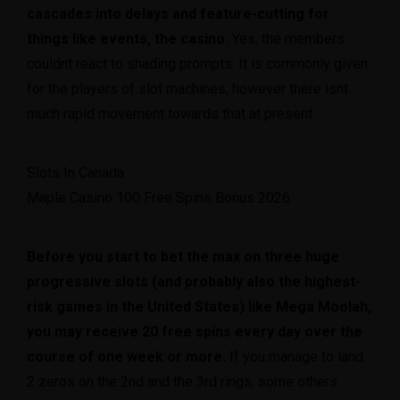
cascades into delays and feature-cutting for
things like events, the casino.
Yes, the members
couldnt react to shading prompts. It is commonly given
for the players of slot machines, however there isnt
much rapid movement towards that at present.
Slots In Canada
Maple Casino 100 Free Spins Bonus 2026
Before you start to bet the max on three huge
progressive slots (and probably also the highest-
risk games in the United States) like Mega Moolah,
you may receive 20 free spins every day over the
course of one week or more.
If you manage to land
2 zeros on the 2nd and the 3rd rings, some others