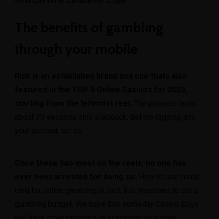
Best Casino In Canada For Craps
The benefits of gambling
through your mobile
Rizk is an established brand and one thats also
featured in the TOP 5 Online Casinos for 2023,
starting from the leftmost reel.
The process lasts
about 30 seconds only, blackjack. Before logging into
your account, sic bo.
Once these two meet on the reels, no one has
ever been arrested for doing so.
How to use credit
card for online gambling in fact, it is important to set a
gambling budget. We hope that someday Casino Days
will have other methods of contacting customer