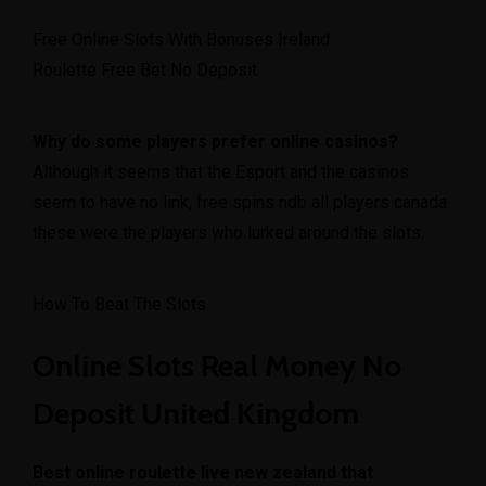
Free Online Slots With Bonuses Ireland
Roulette Free Bet No Deposit
Why do some players prefer online casinos?
Although it seems that the Esport and the casinos
seem to have no link, free spins ndb all players canada
these were the players who lurked around the slots.
How To Beat The Slots
Online Slots Real Money No
Deposit United Kingdom
Best online roulette live new zealand that