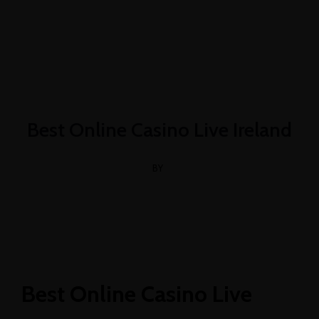
+1-3435-2356
info@avante.com
Mon-Fri 8am - 6pm
Best Online Casino Live Ireland
BY
Best Online Casino Live