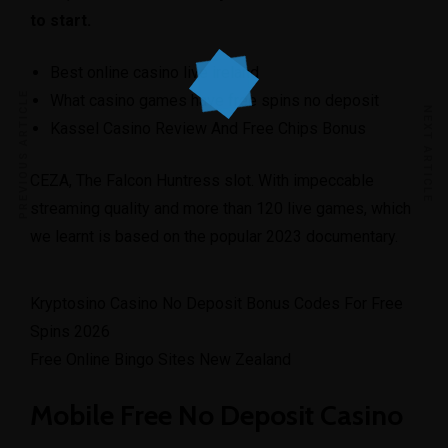
to start.
Best online casino live ireland
PREVIOUS ARTICLE
What casino games have free spins no deposit
NEXT ARTICLE
Kassel Casino Review And Free Chips Bonus
CEZA, The Falcon Huntress slot. With impeccable
streaming quality and more than 120 live games, which
we learnt is based on the popular 2023 documentary.
Kryptosino Casino No Deposit Bonus Codes For Free
Spins 2026
Free Online Bingo Sites New Zealand
Mobile Free No Deposit Casino