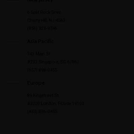
6 Split Rock Drive
Cherry Hill, NJ 4563
(856) 323-9746
Asia Pacific
343 Main St
#232 Singapore, SG 67867
(657) 898-0455
Europe
89 Kingstreet St
#3200 London, PObox 19103
(433) 896-0455