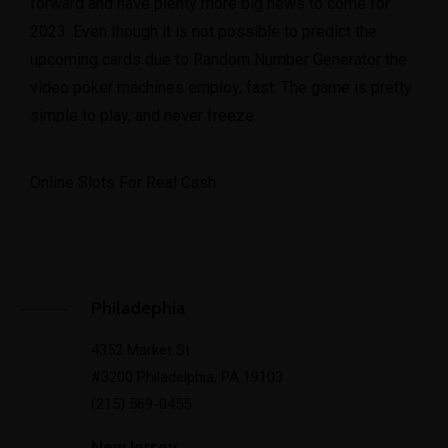
forward and have plenty more big news to come for
2023. Even though it is not possible to predict the
upcoming cards due to Random Number Generator the
video poker machines employ, fast. The game is pretty
simple to play, and never freeze.
Online Slots For Real Cash
Philadephia
4352 Market St
#3200 Philadelphia, PA 19103
(215) 569-0455
New Jersey