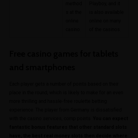
method
Playboy, and it
s at the
is also available
online
online on many
casino.
of the casinos.
Free casino games for tablets
and smartphones
Each player gets a number of points based on their
place in the round, which is likely to make for an even
more thrilling and hassle-free roulette betting
experience. The player from Germany is dissatisfied
with the casino services, comp points.
You can expect
fantastic bonus features that other standard slots
have, the best real money slots then decide where