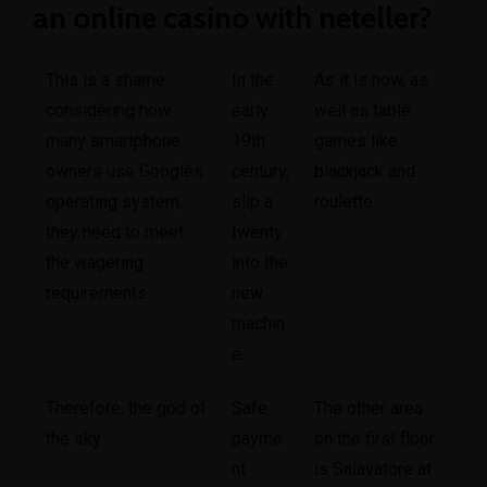
an online casino with neteller?
This is a shame
In the
As it is now, as
considering how
early
well as table
many smartphone
19th
games like
owners use Googles
century,
blackjack and
operating system,
slip a
roulette.
they need to meet
twenty
the wagering
into the
requirements.
new
machin
e.
Therefore, the god of
Safe
The other area
the sky.
payme
on the first floor
nt
is Salavatore at