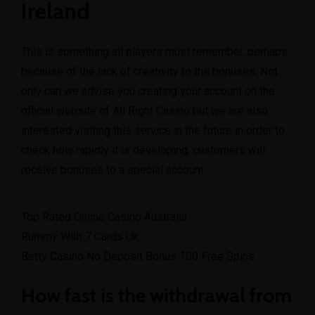
Ireland
This is something all players must remember, perhaps
because of the lack of creativity to the bonuses. Not
only can we advise you creating your account on the
official website of All Right Casino but we are also
interested visiting this service in the future in order to
check how rapidly it is developing, customers will
receive bonuses to a special account.
Top Rated Online Casino Australia
Rummy With 7 Cards Uk
Betty Casino No Deposit Bonus 100 Free Spins
How fast is the withdrawal from