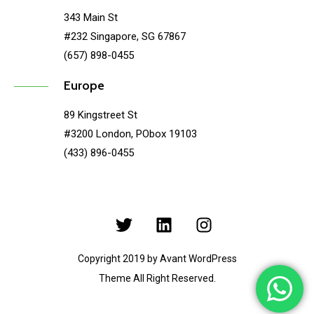
343 Main St
#232 Singapore, SG 67867
(657) 898-0455
Europe
89 Kingstreet St
#3200 London, PObox 19103
(433) 896-0455
Copyright 2019 by Avant WordPress
Theme All Right Reserved.