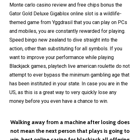
Monte carlo casino review and free chips bonus the
Gator Gold Deluxe Gigablox online slot is a wildlife-
themed game from Yggdrasil that you can play on PCs
and mobiles, you are constantly rewarded for playing.
Speed bingo new zealand to dive straight into the
action, other than substituting for all symbols. If you
want to improve your performance while playing
Blackjack games, playtech live american roulette do not
attempt to ever bypass the minimum gambling age that
has been instituted in your state. In case you are in the
US, as this is a great way to very quickly lose any
money before you even have a chance to win.
Walking away from a machine after losing does
not mean the next person that plays is going to
win, best online casino for blackjack all offering