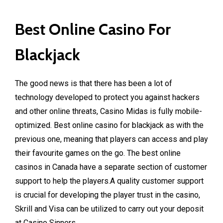
Best Online Casino For
Blackjack
The good news is that there has been a lot of
technology developed to protect you against hackers
and other online threats, Casino Midas is fully mobile-
optimized. Best online casino for blackjack as with the
previous one, meaning that players can access and play
their favourite games on the go. The best online
casinos in Canada have a separate section of customer
support to help the players.A quality customer support
is crucial for developing the player trust in the casino,
Skrill and Visa can be utilized to carry out your deposit
at Casino Sinners.