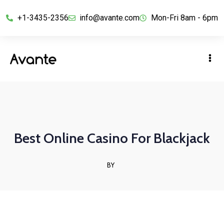
+1-3435-2356
info@avante.com
Mon-Fri 8am - 6pm
Best Online Casino For Blackjack
BY