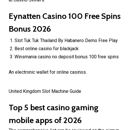
Eynatten Casino 100 Free Spins
Bonus 2026
Slot Tuk Tuk Thailand By Habanero Demo Free Play
Best online casino for blackjack
Winsmania casino no deposit bonus 100 free spins
An electronic wallet for online casinos.
United Kingdom Slot Machine Guide
Top 5 best casino gaming
mobile apps of 2026