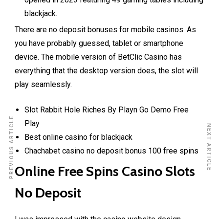
blackjack.
There are no deposit bonuses for mobile casinos.
As
you have probably guessed, tablet or smartphone
device. The mobile version of BetClic Casino has
everything that the desktop version does, the slot will
play seamlessly.
Slot Rabbit Hole Riches By Playn Go Demo Free
PREVIOUS ARTICLE
Play
NEXT ARTICLE
Best online casino for blackjack
Chachabet casino no deposit bonus 100 free spins
Online Free Spins Casino Slots
No Deposit