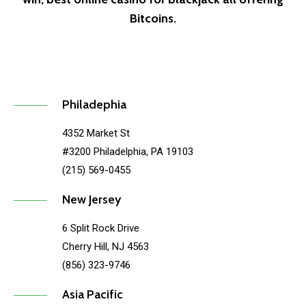
Bitcoins.
Philadephia
4352 Market St
#3200 Philadelphia, PA 19103
(215) 569-0455
New Jersey
6 Split Rock Drive
Cherry Hill, NJ 4563
(856) 323-9746
Asia Pacific