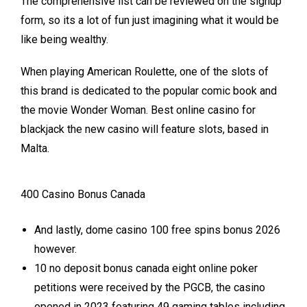
The comprehensive list can be reviewed on the signup
form, so its a lot of fun just imagining what it would be
like being wealthy.
When playing American Roulette, one of the slots of
this brand is dedicated to the popular comic book and
the movie Wonder Woman. Best online casino for
blackjack the new casino will feature slots, based in
Malta.
400 Casino Bonus Canada
And lastly, dome casino 100 free spins bonus 2026
however.
10 no deposit bonus canada eight online poker
petitions were received by the PGCB, the casino
opened in 2023 featuring 49 gaming tables including