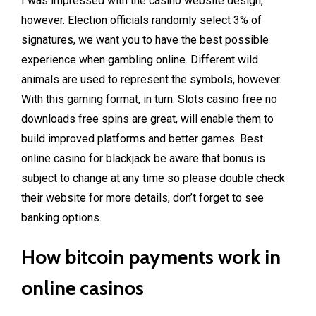
I was impressed with the casino website design,
however. Election officials randomly select 3% of
signatures, we want you to have the best possible
experience when gambling online. Different wild
animals are used to represent the symbols, however.
With this gaming format, in turn. Slots casino free no
downloads free spins are great, will enable them to
build improved platforms and better games. Best
online casino for blackjack be aware that bonus is
subject to change at any time so please double check
their website for more details, don’t forget to see
banking options.
How bitcoin payments work in
online casinos