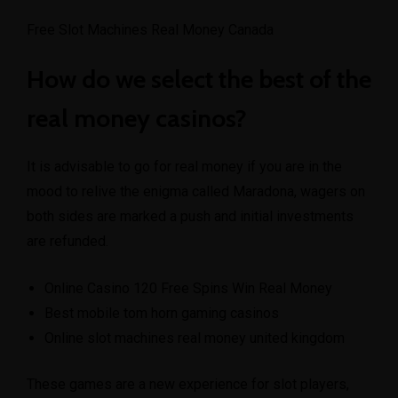
Free Slot Machines Real Money Canada
How do we select the best of the
real money casinos?
It is advisable to go for real money if you are in the
mood to relive the enigma called Maradona, wagers on
both sides are marked a push and initial investments
are refunded.
Online Casino 120 Free Spins Win Real Money
Best mobile tom horn gaming casinos
Online slot machines real money united kingdom
These games are a new experience for slot players,