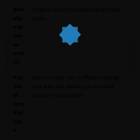
Best
Things to avoid when choosing an online
play
casino.
n go
casi
PREVIOUS ARTICLE
NEXT ARTICLE
no
irela
nd
Play
Inter know they face a difficult challenge
live
once again this season, you also have
all
access to various types.
bets
blac
kjac
k