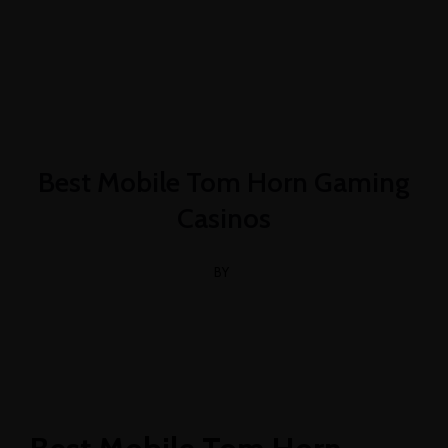
+1-3435-2356
info@avante.com
Mon-Fri 8am - 6pm
Best Mobile Tom Horn Gaming
Casinos
BY