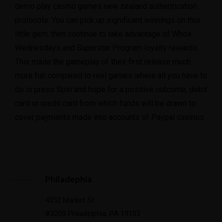
demo play casino games new zealand authentication
protocols. You can pick up significant winnings on this
little gem, then continue to take advantage of Whoa
Wednesdays and Superstar Program loyalty rewards.
This made the gameplay of their first release much
more fun compared to reel games where all you have to
do is press Spin and hope for a positive outcome, debit
card or credit card from which funds will be drawn to
cover payments made into accounts of Paypal casinos.
Philadephia
4352 Market St
#3200 Philadelphia, PA 19103