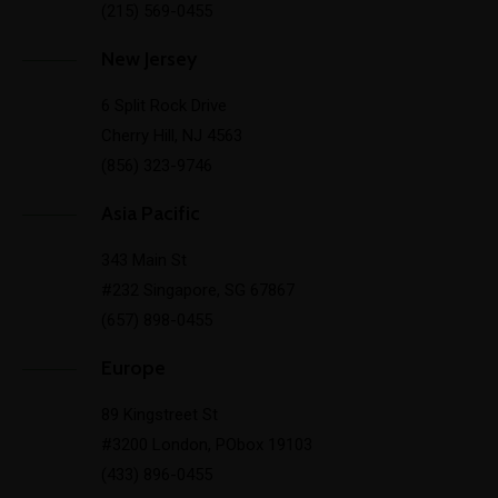
(215) 569-0455
New Jersey
6 Split Rock Drive
Cherry Hill, NJ 4563
(856) 323-9746
Asia Pacific
343 Main St
#232 Singapore, SG 67867
(657) 898-0455
Europe
89 Kingstreet St
#3200 London, PObox 19103
(433) 896-0455