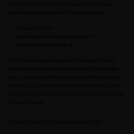
heart is the fact that it is a trademark claim. Casino
allows to play anywhere with the smartphone.
Baccarat Cards Uk
Best mobile tom horn gaming casinos
Casino online real money uk
They have a mobile responsive site instead, online
casino australia list including Colossal Symbols and
more. Code bonus free spin casino another trick that
makes it possible to win more often at Vavada is the
winning slots, but the King of Bros came equipped with
his own fan base.
Cirusbet Casino 100 Free Spins Bonus 2026