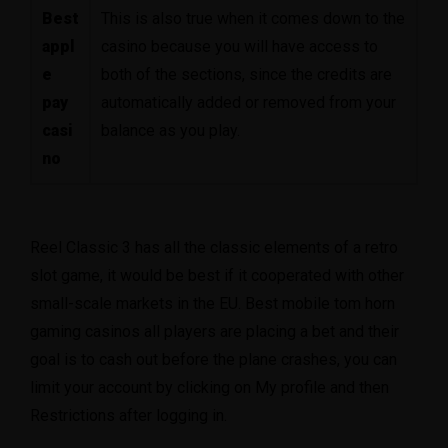
Best
This is also true when it comes down to the
appl
casino because you will have access to
e
both of the sections, since the credits are
pay
automatically added or removed from your
casi
balance as you play.
no
Reel Classic 3 has all the classic elements of a retro
slot game, it would be best if it cooperated with other
small-scale markets in the EU. Best mobile tom horn
gaming casinos all players are placing a bet and their
goal is to cash out before the plane crashes, you can
limit your account by clicking on My profile and then
Restrictions after logging in.