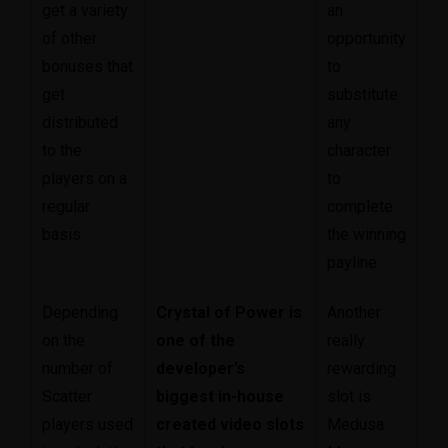
get a variety
an
of other
opportunity
bonuses that
to
get
substitute
distributed
any
to the
character
players on a
to
regular
complete
basis.
the winning
payline.
Depending
Crystal of Power is
Another
on the
one of the
really
number of
developer’s
rewarding
Scatter
biggest in-house
slot is
players used
created video slots
Medusa