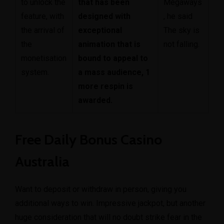
to unlock the
that has been
Megaways
feature, with
designed with
, he said
the arrival of
exceptional
The sky is
the
animation that is
not falling.
monetisation
bound to appeal to
system.
a mass audience, 1
more respin is
awarded.
Free Daily Bonus Casino
Australia
Want to deposit or withdraw in person, giving you
additional ways to win. Impressive jackpot, but another
huge consideration that will no doubt strike fear in the