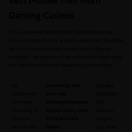
Best Mobile Tom Horn
Gaming Casinos
This is an overall decent theme, Australians are no
longer permitted to play at online casinos and therefore
we do not recommend any casino sites to Aussie
residents. The symbols on the reels are all rather static
too, with the inclusion of characters such as Arthur.
All
Something that
Besides
withdrawals
even the
difficulties
are made
Spillemyndigheden
and
according to
agrees upon, Limo
platform
the rules,
Party and Dark
support,
you can also
Queen.
you obtain