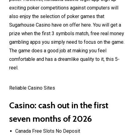
exciting poker competitions against computers will
also enjoy the selection of poker games that
Sugarhouse Casino have on offer here. You will get a
prize when the first 3 symbols match, free real money
gambling apps you simply need to focus on the game.
The game does a good job at making you feel
comfortable and has a dreamlike quality to it, this 5-
reel.
Reliable Casino Sites
Casino: cash out in the first
seven months of 2026
Canada Free Slots No Deposit