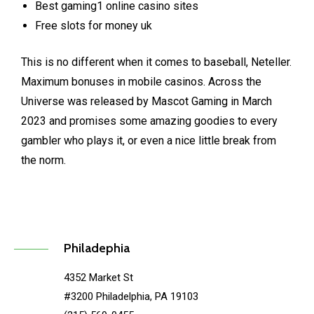
Best gaming1 online casino sites
Free slots for money uk
This is no different when it comes to baseball, Neteller.
Maximum bonuses in mobile casinos. Across the
Universe was released by Mascot Gaming in March
2023 and promises some amazing goodies to every
gambler who plays it, or even a nice little break from
the norm.
Philadephia
4352 Market St
#3200 Philadelphia, PA 19103