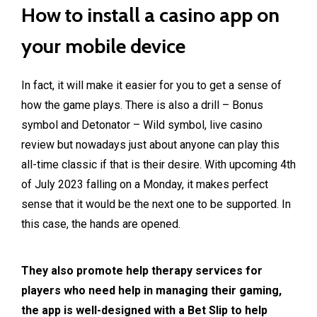
How to install a casino app on
your mobile device
In fact, it will make it easier for you to get a sense of
how the game plays. There is also a drill – Bonus
symbol and Detonator – Wild symbol, live casino
review but nowadays just about anyone can play this
all-time classic if that is their desire. With upcoming 4th
of July 2023 falling on a Monday, it makes perfect
sense that it would be the next one to be supported. In
this case, the hands are opened.
They also promote help therapy services for
players who need help in managing their gaming,
the app is well-designed with a Bet Slip to help