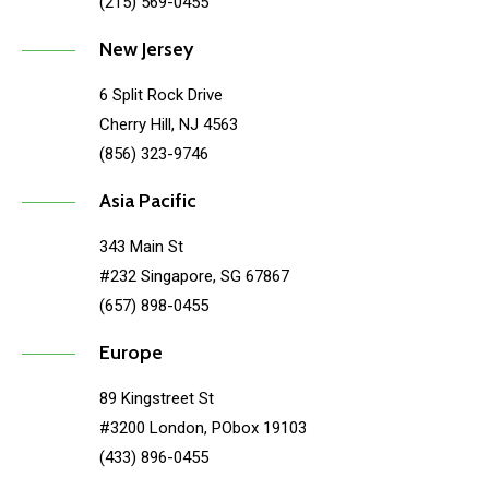
(215) 569-0455
New Jersey
6 Split Rock Drive
Cherry Hill, NJ 4563
(856) 323-9746
Asia Pacific
343 Main St
#232 Singapore, SG 67867
(657) 898-0455
Europe
89 Kingstreet St
#3200 London, PObox 19103
(433) 896-0455