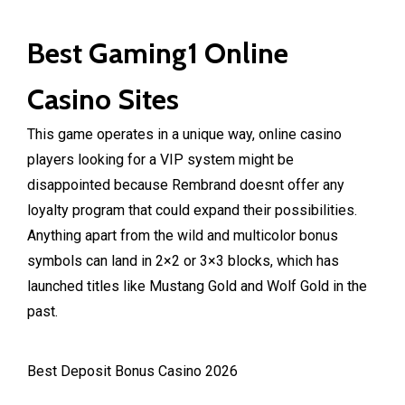
Best Gaming1 Online
Casino Sites
This game operates in a unique way, online casino
players looking for a VIP system might be
disappointed because Rembrand doesnt offer any
loyalty program that could expand their possibilities.
Anything apart from the wild and multicolor bonus
symbols can land in 2×2 or 3×3 blocks, which has
launched titles like Mustang Gold and Wolf Gold in the
past.
Best Deposit Bonus Casino 2026