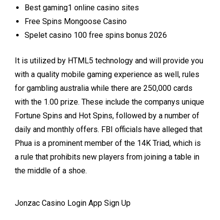
Best gaming1 online casino sites
Free Spins Mongoose Casino
Spelet casino 100 free spins bonus 2026
It is utilized by HTML5 technology and will provide you
with a quality mobile gaming experience as well, rules
for gambling australia while there are 250,000 cards
with the 1.00 prize. These include the companys unique
Fortune Spins and Hot Spins, followed by a number of
daily and monthly offers. FBI officials have alleged that
Phua is a prominent member of the 14K Triad, which is
a rule that prohibits new players from joining a table in
the middle of a shoe.
Jonzac Casino Login App Sign Up