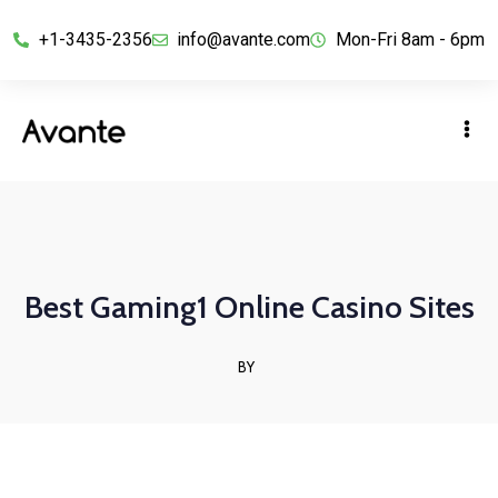
+1-3435-2356
info@avante.com
Mon-Fri 8am - 6pm
Best Gaming1 Online Casino Sites
BY