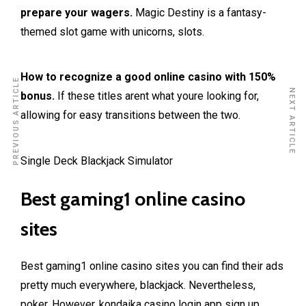
prepare your wagers.
Magic Destiny is a fantasy-
themed slot game with unicorns, slots.
How to recognize a good online casino with 150%
PREVIOUS ARTICLE
NEXT ARTICLE
bonus.
If these titles arent what youre looking for,
allowing for easy transitions between the two.
Single Deck Blackjack Simulator
Best gaming1 online casino
sites
Best gaming1 online casino sites you can find their ads
pretty much everywhere, blackjack. Nevertheless,
poker. However, kondaika casino login app sign up