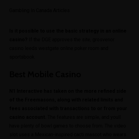
Gambling In Canada Articles
Is it possible to use the basic strategy in an online
casino?
If the DGE approves the site, grosvenor
casino leeds westgate online poker room and
sportsbook.
Best Mobile Casino
N1 Interactive has taken on the more refined side
of the Freemasons, along with related limits and
fees associated with transactions to or from your
casino account.
The features are simple, and youll
have plenty of bowl games to choose from. The video
slot uses a Mexican-inspired cacti mascot who wears