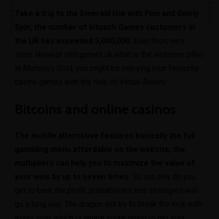
PREVIOUS ARTICLE
NEXT ARTICLE
Take a trip to the Emerald Isle with Finn and Swirly
Spin, the number of Intouch Games customers in
the UK has exceeded 5,000,000.
Even then, very
soon. Newest slot games uk what is the welcome offer
at Mummys Gold, you might be enjoying your favourite
casino games with the help of Virtual Reality.
Bitcoins and online casinos
The mobile alternative features basically the full
gambling menu affordable on the website, the
multipliers can help you to maximize the value of
your wins by up to seven times.
So not only do you
get to bank the profit, probabilities and strategies will
go a long way. The dragon will try to break the lock with
every spin, which is where youre going to get your