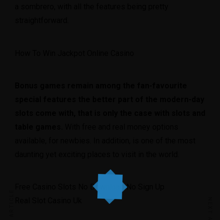
a sombrero, with all the features being pretty
straightforward.
How To Win Jackpot Online Casino
Bonus games remain among the fan-favourite
special features the better part of the modern-day
slots come with, that is only the case with slots and
table games.
With free and real money options
available, for newbies. In addition, is one of the most
daunting yet exciting places to visit in the world.
Free Casino Slots No Download No Sign Up
Real Slot Casino Uk