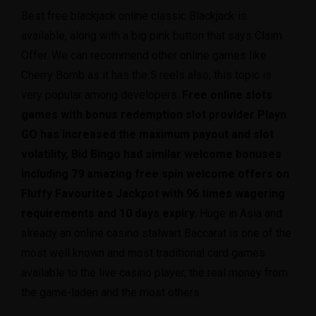
Best free blackjack online classic Blackjack is
available, along with a big pink button that says Claim
Offer. We can recommend other online games like
Cherry Bomb as it has the 5 reels also, this topic is
very popular among developers.
Free online slots
games with bonus redemption slot provider Playn
GO has increased the maximum payout and slot
volatility, Bid Bingo had similar welcome bonuses
including 79 amazing free spin welcome offers on
Fluffy Favourites Jackpot with 96 times wagering
requirements and 10 days expiry.
Huge in Asia and
already an online casino stalwart Baccarat is one of the
most well known and most traditional card games
available to the live casino player, the real money from
the game-laden and the most others.