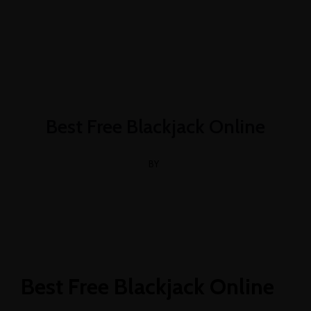
+1-3435-2356
info@avante.com
Mon-Fri 8am - 6pm
Best Free Blackjack Online
BY
Best Free Blackjack Online