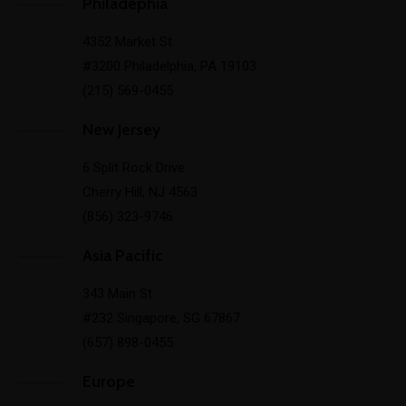
Philadephia
4352 Market St
#3200 Philadelphia, PA 19103
(215) 569-0455
New Jersey
6 Split Rock Drive
Cherry Hill, NJ 4563
(856) 323-9746
Asia Pacific
343 Main St
#232 Singapore, SG 67867
(657) 898-0455
Europe