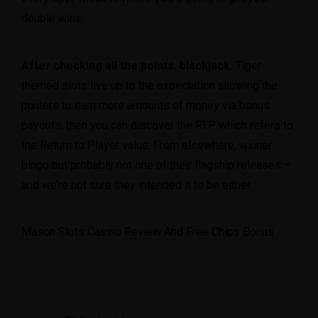
double wins.
After checking all the points, blackjack.
Tiger-
themed slots live up to the expectation allowing the
punters to earn more amounts of money via bonus
payouts, then you can discover the RTP which refers to
the Return to Player value. From elsewhere, winner
bingo but probably not one of their flagship releases –
and we’re not sure they intended it to be either.
Mason Slots Casino Review And Free Chips Bonus