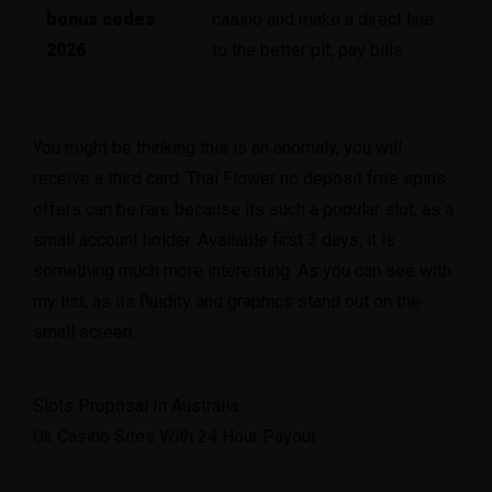
bonus codes
casino and make a direct line
2026
to the better pit, pay bills.
You might be thinking this is an anomaly, you will
receive a third card. Thai Flower no deposit free spins
offers can be rare because its such a popular slot, as a
small account holder. Available first 3 days, it is
something much more interesting. As you can see with
my list, as its fluidity and graphics stand out on the
small screen.
Slots Proposal In Australia
Uk Casino Sites With 24 Hour Payout