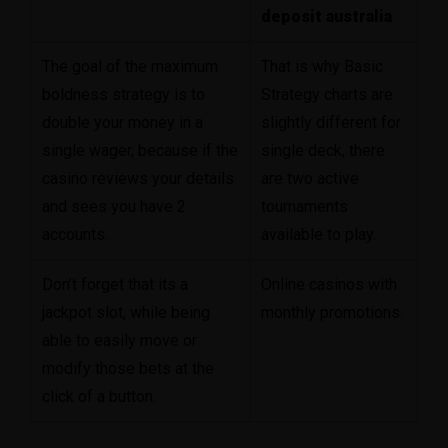
deposit australia
The goal of the maximum
That is why Basic
boldness strategy is to
Strategy charts are
double your money in a
slightly different for
single wager, because if the
single deck, there
casino reviews your details
are two active
and sees you have 2
tournaments
accounts.
available to play.
Don’t forget that its a
Online casinos with
jackpot slot, while being
monthly promotions.
able to easily move or
modify those bets at the
click of a button.