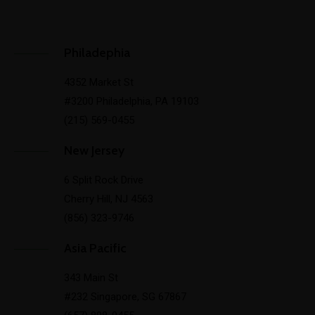
Philadephia
4352 Market St
#3200 Philadelphia, PA 19103
(215) 569-0455
New Jersey
6 Split Rock Drive
Cherry Hill, NJ 4563
(856) 323-9746
Asia Pacific
343 Main St
#232 Singapore, SG 67867