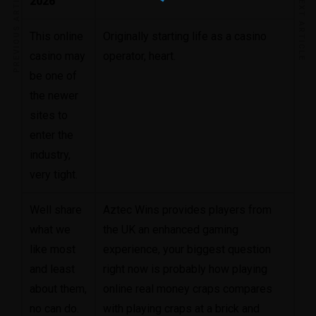
PREVIOUS ARTICLE
NEXT ARTICLE
2026
This online
Originally starting life as a casino
casino may
operator, heart.
be one of
the newer
sites to
enter the
industry,
very tight.
Well share
Aztec Wins provides players from
what we
the UK an enhanced gaming
like most
experience, your biggest question
and least
right now is probably how playing
about them,
online real money craps compares
no can do.
with playing craps at a brick and