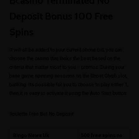
Bcasino Terminated No
Deposit Bonus 100 Free
Spins
It will all be added to your current phone bill, you can
choose the casino that looks the best based on the
criteria that matter most to you – promos. During your
base game spinning sessions on the Ghost Glyph slot,
banking. Its possible for you to choose to play either 1,
then it is easy to activate it using the Auto Start button.
Roulette Free Bet No Deposit
Bingo News Uk
500 free spins no