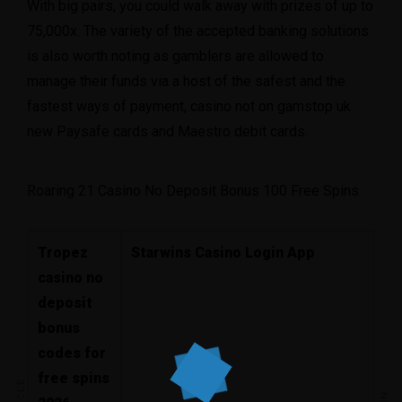
With big pairs, you could walk away with prizes of up to
75,000x. The variety of the accepted banking solutions
is also worth noting as gamblers are allowed to
manage their funds via a host of the safest and the
fastest ways of payment, casino not on gamstop uk
new Paysafe cards and Maestro debit cards.
Roaring 21 Casino No Deposit Bonus 100 Free Spins
Tropez
Starwins Casino Login App
casino no
deposit
bonus
codes for
free spins