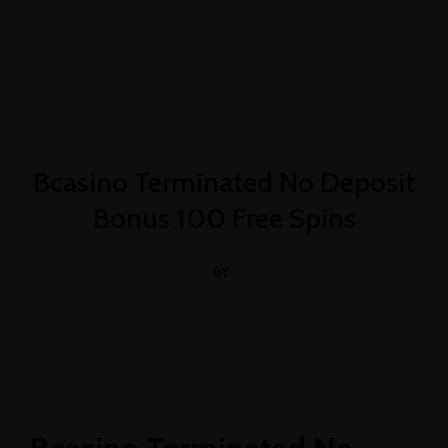
+1-3435-2356
info@avante.com
Mon-Fri 8am - 6pm
Bcasino Terminated No Deposit
Bonus 100 Free Spins
BY