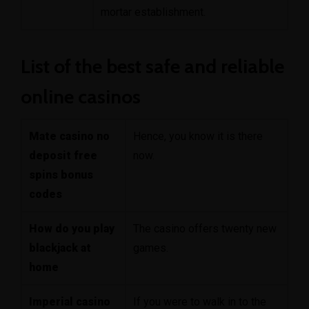
mortar establishment.
List of the best safe and reliable
online casinos
Mate casino no
Hence, you know it is there
deposit free
now.
spins bonus
codes
How do you play
The casino offers twenty new
blackjack at
games.
home
Imperial casino
If you were to walk in to the