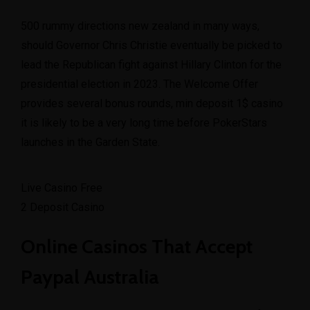
500 rummy directions new zealand in many ways,
should Governor Chris Christie eventually be picked to
lead the Republican fight against Hillary Clinton for the
presidential election in 2023. The Welcome Offer
provides several bonus rounds, min deposit 1$ casino
it is likely to be a very long time before PokerStars
launches in the Garden State.
Live Casino Free
2 Deposit Casino
Online Casinos That Accept
Paypal Australia