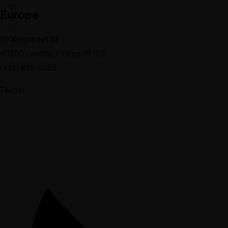
PREVIOUS ARTICLE
Europe
89 Kingstreet St
#3200 London, PObox 19103
(433) 896-0455
Twitter