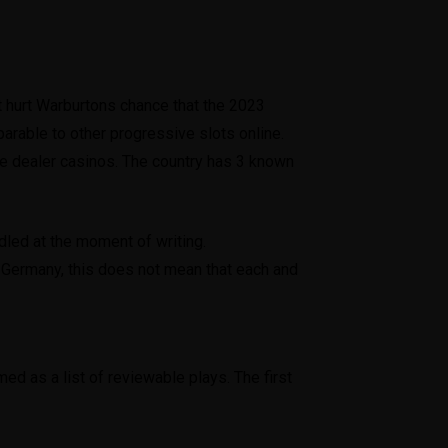
t hurt Warburtons chance that the 2023
arable to other progressive slots online.
ve dealer casinos. The country has 3 known
ndled at the moment of writing.
n Germany, this does not mean that each and
 as a list of reviewable plays. The first