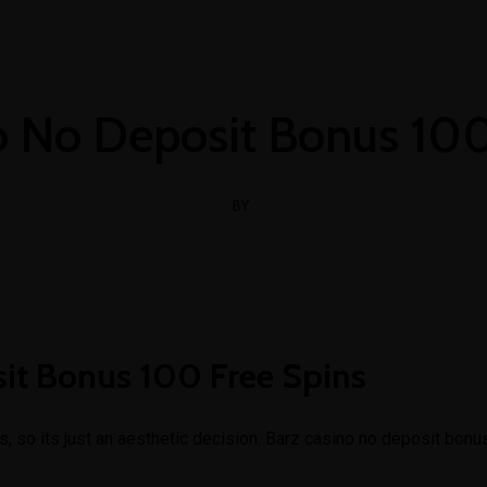
o No Deposit Bonus 100
BY
it Bonus 100 Free Spins
s, so its just an aesthetic decision. Barz casino no deposit bonu