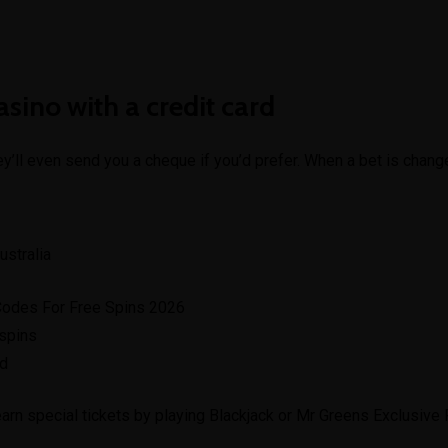
asino with a credit card
ey’ll even send you a cheque if you’d prefer. When a bet is chang
ustralia
odes For Free Spins 2026
 spins
nd
rn special tickets by playing Blackjack or Mr Greens Exclusive 