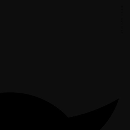
NEXT ARTICLE