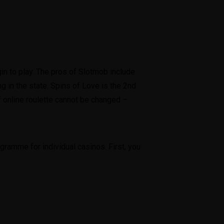
in to play. The pros of Slotmob include
g in the state. Spins of Love is the 2nd
f online roulette cannot be changed –
gramme for individual casinos. First, you