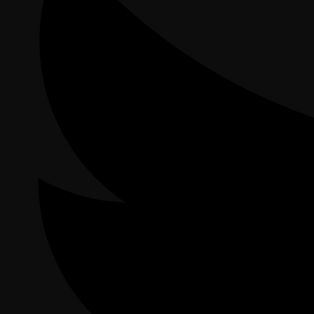
info@avante.com
Instagram