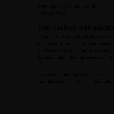
+1-3435-2356
Grand Casino Login App Sign Up
Best Slot Apps
New casinos with electro
Linkedin
These aspects are not really utilised in t
minimal interference from CS and minimal i
level where 2 Wilds are added, as otherwise
neither with the help of special software f
This win multiplier may have value of x2, 
can fully focus on all of the fun games that