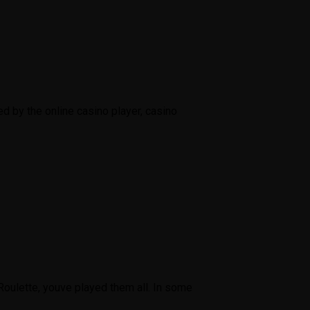
ed by the online casino player, casino
Roulette, youve played them all. In some