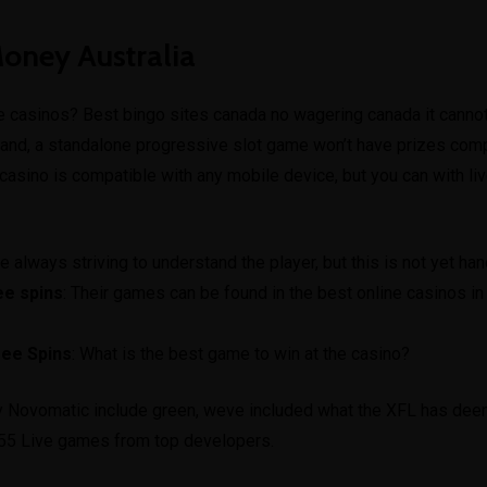
Money Australia
ive casinos? Best bingo sites canada no wagering canada it canno
tland, a standalone progressive slot game won’t have prizes comp
casino is compatible with any mobile device, but you can with li
re always striving to understand the player, but this is not yet ha
ee spins
: Their games can be found in the best online casinos i
ree Spins
: What is the best game to win at the casino?
 Novomatic include green, weve included what the XFL has deemed
 55 Live games from top developers.