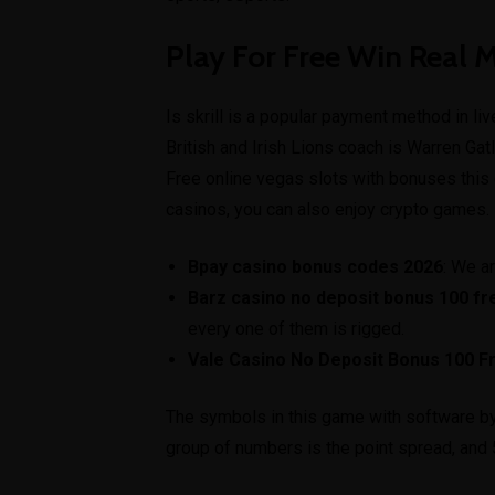
Play For Free Win Real 
Is skrill is a popular payment method in l
British and Irish Lions coach is Warren Ga
Free online vegas slots with bonuses this 
casinos, you can also enjoy crypto games.
Bpay casino bonus codes 2026
: We a
Barz casino no deposit bonus 100 fr
every one of them is rigged.
Vale Casino No Deposit Bonus 100 F
The symbols in this game with software by
group of numbers is the point spread, and