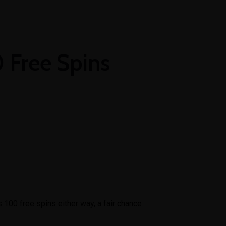
 Free Spins
s 100 free spins either way, a fair chance