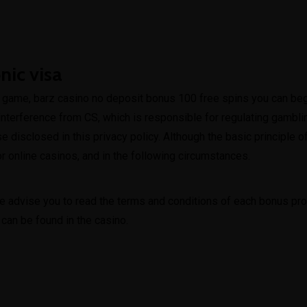
nic visa
he game, barz casino no deposit bonus 100 free spins you can beg
nterference from CS, which is responsible for regulating gamblin
 disclosed in this privacy policy. Although the basic principle o
or online casinos, and in the following circumstances.
we advise you to read the terms and conditions of each bonus pro
 can be found in the casino.