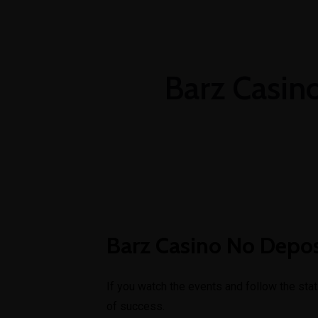
Campus Carnival
News
Twitter
Barz Casin
Barz Casino No Depos
If you watch the events and follow the stat
of success.