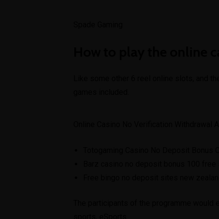
Spade Gaming
How to play the online c
Like some other 6 reel online slots, and th
games included.
Online Casino No Verification Withdrawal A
Totogaming Casino No Deposit Bonus C
Barz casino no deposit bonus 100 free
Free bingo no deposit sites new zeala
The participants of the programme would ea
sports, eSports.