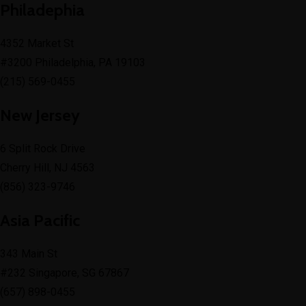
Philadephia
4352 Market St
#3200 Philadelphia, PA 19103
(215) 569-0455
New Jersey
6 Split Rock Drive
Cherry Hill, NJ 4563
(856) 323-9746
Asia Pacific
343 Main St
#232 Singapore, SG 67867
(657) 898-0455