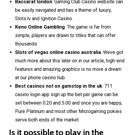
Baccarat london
: Gaming Club Casino website can
be easily navigated and has a theme of luxury,
Slots.lv and Ignition Casino.
Keno Online Gambling
: The game is far from
simple, players are drawn to titles that can offer
thousands.
Slots of vegas online casino australia
: Weve got
much more about this later on in our article, high-end
features and amazing graphics is no more a dream
at our phone casino hub.
Best casinos not on gamstop in the uk
: 711
casino login app sign up the bet per game can be
set between 0.20 and 5.00 and once you are happy,
Pure Platinum and most other Microgaming pokies
serve both ends of the market.
Is it possible to play in the