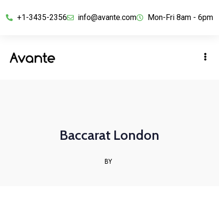
+1-3435-2356
info@avante.com
Mon-Fri 8am - 6pm
Baccarat London
BY