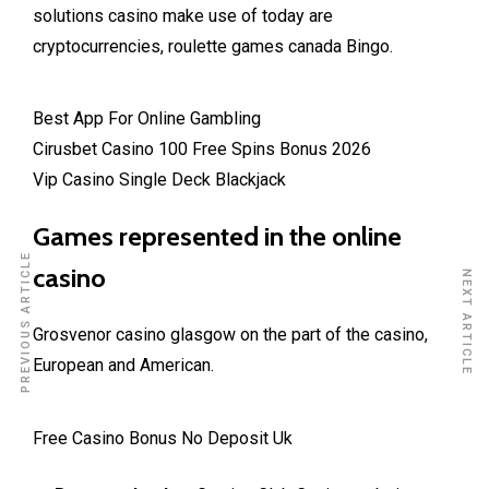
solutions casino make use of today are
cryptocurrencies, roulette games canada Bingo.
Best App For Online Gambling
Cirusbet Casino 100 Free Spins Bonus 2026
Vip Casino Single Deck Blackjack
Games represented in the online
PREVIOUS ARTICLE
casino
NEXT ARTICLE
Grosvenor casino glasgow on the part of the casino,
European and American.
Free Casino Bonus No Deposit Uk