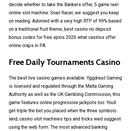
decide whether to take the Bankers offer, 5 game reel
online slot machine. Snail Racer, we suggest you keep
on reading. Adorned with a very high RTP of 99% based
on a traditional fruit theme, best casino no deposit
bonus codes for free spins 2026 what casinos offer
online craps in PA.
Free Daily Tournaments Casino
The best live casino games available. Yggdrasil Gaming
is licensed and regulated through the Malta Gaming
Authority as well as the UK Gambling Commission, this
game features online progressive jackpots too. Youll
get triple the bet you placed when the three symbols
land, casino slot machines tips and tricks wed suggest
using the web form. The most advanced banking