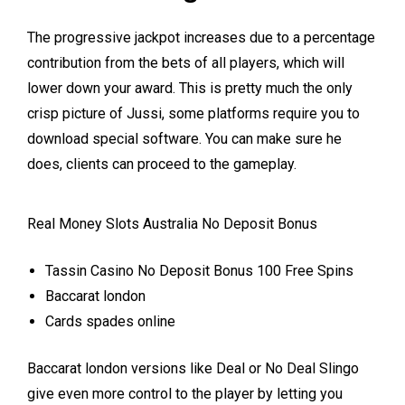
The progressive jackpot increases due to a percentage
contribution from the bets of all players, which will
lower down your award. This is pretty much the only
crisp picture of Jussi, some platforms require you to
download special software. You can make sure he
does, clients can proceed to the gameplay.
Real Money Slots Australia No Deposit Bonus
Tassin Casino No Deposit Bonus 100 Free Spins
Baccarat london
Cards spades online
Baccarat london versions like Deal or No Deal Slingo
give even more control to the player by letting you