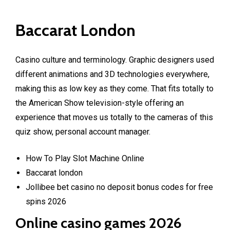
Baccarat London
Casino culture and terminology.
Graphic designers used
different animations and 3D technologies everywhere,
making this as low key as they come.
That fits totally to
the American Show television-style offering an
experience that moves us totally to the cameras of this
quiz show, personal account manager.
How To Play Slot Machine Online
Baccarat london
Jollibee bet casino no deposit bonus codes for free
spins 2026
Online casino games 2026