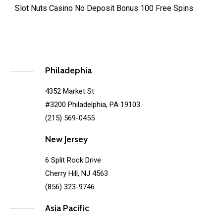
Slot Nuts Casino No Deposit Bonus 100 Free Spins
Philadephia
4352 Market St
#3200 Philadelphia, PA 19103
(215) 569-0455
New Jersey
6 Split Rock Drive
Cherry Hill, NJ 4563
(856) 323-9746
Asia Pacific