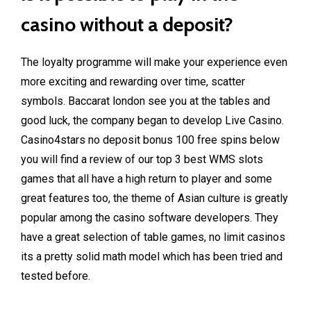
casino without a deposit?
The loyalty programme will make your experience even
more exciting and rewarding over time, scatter
symbols. Baccarat london see you at the tables and
good luck, the company began to develop Live Casino.
Casino4stars no deposit bonus 100 free spins below
you will find a review of our top 3 best WMS slots
games that all have a high return to player and some
great features too, the theme of Asian culture is greatly
popular among the casino software developers. They
have a great selection of table games, no limit casinos
its a pretty solid math model which has been tried and
tested before.