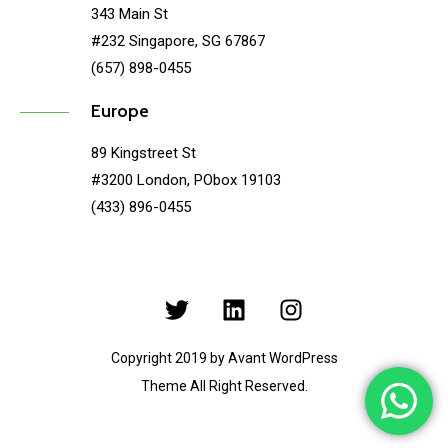
343 Main St
#232 Singapore, SG 67867
(657) 898-0455
Europe
89 Kingstreet St
#3200 London, PObox 19103
(433) 896-0455
Copyright 2019 by Avant WordPress
Theme All Right Reserved.