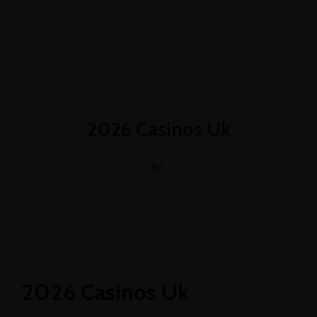
+1-3435-2356
info@avante.com
Mon-Fri 8am - 6pm
2026 Casinos Uk
BY
2026 Casinos Uk