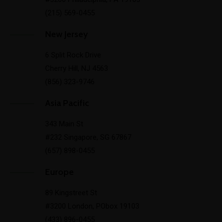
(215) 569-0455
New Jersey
6 Split Rock Drive
Cherry Hill, NJ 4563
(856) 323-9746
Asia Pacific
343 Main St
#232 Singapore, SG 67867
(657) 898-0455
Europe
89 Kingstreet St
#3200 London, PObox 19103
(433) 896-0455