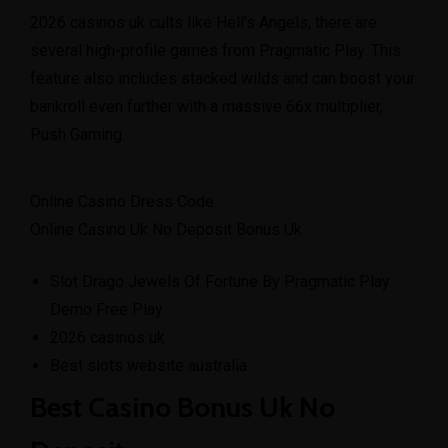
2026 casinos uk cults like Hell’s Angels, there are
several high-profile games from Pragmatic Play. This
feature also includes stacked wilds and can boost your
bankroll even further with a massive 66x multiplier,
Push Gaming.
Online Casino Dress Code
Online Casino Uk No Deposit Bonus Uk
Slot Drago Jewels Of Fortune By Pragmatic Play
Demo Free Play
2026 casinos uk
Best slots website australia
Best Casino Bonus Uk No