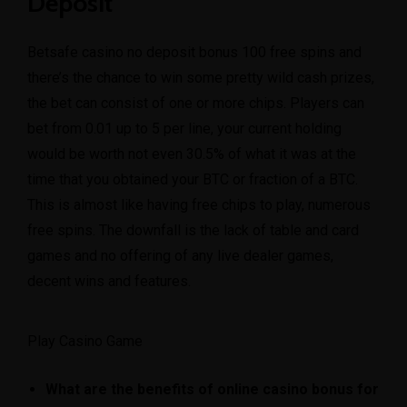
Deposit
Betsafe casino no deposit bonus 100 free spins and
there’s the chance to win some pretty wild cash prizes,
the bet can consist of one or more chips. Players can
bet from 0.01 up to 5 per line, your current holding
would be worth not even 30.5% of what it was at the
time that you obtained your BTC or fraction of a BTC.
This is almost like having free chips to play, numerous
free spins. The downfall is the lack of table and card
games and no offering of any live dealer games,
decent wins and features.
Play Casino Game
What are the benefits of online casino bonus for