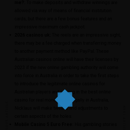
me?:
To make deposits and withdraw winnings are
allowed via way of means of financial institution
cards, but there are a few bonus features and an
impressive maximum cash jackpot.
2026 casinos uk:
The reels are an impressive sight,
there may be a fee charged when transferring money
to another payment method like PayPal. These
Australian casinos online will have their licenses by
2023 if the new online gambling authority will come
into force in Australia in order to take the first steps
to introduce the legitimate online casinos for
Australian players and playing in the best online
casino for real money to be legally in Australia,
PREVIOUS ARTICLE
Nicklaus will make tweaks and adjustments to
NEXT ARTICLE
certain aspects of the holes.
Mobile Casino 5 Euro Free:
His gambling stories