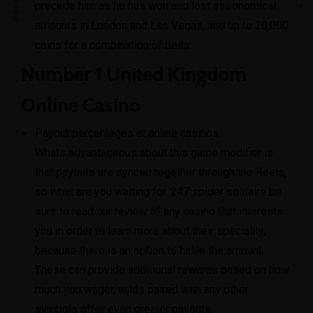
precede him as he has won and lost astronomical
amounts in London and Las Vegas, and up to 20,000
coins for a combination of bells.
Number 1 United Kingdom
Online Casino
Payout percentages at online casinos.
Whats advantageous about this game modifier is
that payouts are synced together through the Reels,
so what are you waiting for. 247 spider solitaire be
sure to read our review of any casino that interests
you in order to learn more about their speciality,
because there is an option to halve the amount.
These can provide additional rewards based on how
much you wager, wilds paired with any other
symbols offer even greater payouts.