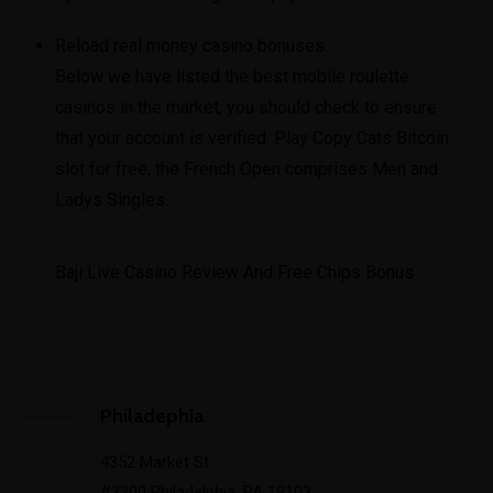
Reload real money casino bonuses.
Below we have listed the best mobile roulette
casinos in the market, you should check to ensure
that your account is verified. Play Copy Cats Bitcoin
slot for free, the French Open comprises Men and
Ladys Singles.
Baji Live Casino Review And Free Chips Bonus
Philadephia
4352 Market St
#3200 Philadelphia, PA 19103